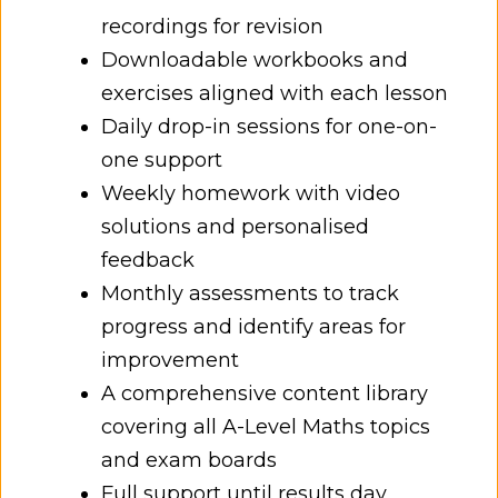
recordings for revision
Downloadable workbooks and
exercises aligned with each lesson
Daily drop-in sessions for one-on-
one support
Weekly homework with video
solutions and personalised
feedback
Monthly assessments to track
progress and identify areas for
improvement
A comprehensive content library
covering all A-Level Maths topics
and exam boards
Full support until results day