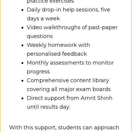
practice exercises
Daily drop-in help sessions, five
days a week
Video walkthroughs of past-paper
questions
Weekly homework with
personalised feedback
Monthly assessments to monitor
progress
Comprehensive content library
covering all major exam boards
Direct support from Amrit Shinh
until results day.
With this support, students can approach