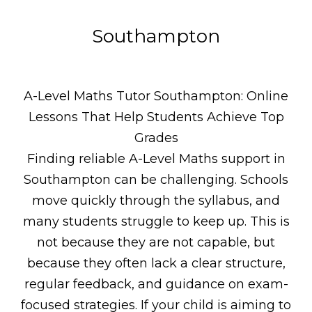
Southampton
A-Level Maths Tutor Southampton: Online
Lessons That Help Students Achieve Top
Grades
Finding reliable A-Level Maths support in
Southampton can be challenging. Schools
move quickly through the syllabus, and
many students struggle to keep up. This is
not because they are not capable, but
because they often lack a clear structure,
regular feedback, and guidance on exam-
focused strategies. If your child is aiming to