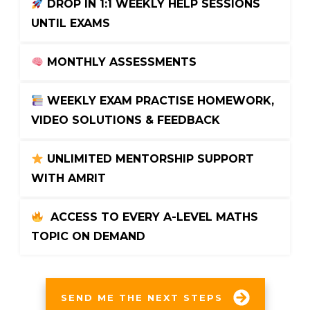
 DROP IN 1:1 WEEKLY HELP SESSIONS 
UNTIL EXAMS
 MONTHLY ASSESSMENTS
 WEEKLY EXAM PRACTISE HOMEWORK, 
VIDEO SOLUTIONS & FEEDBACK
 UNLIMITED MENTORSHIP SUPPORT 
WITH AMRIT
 ACCESS TO EVERY A-LEVEL MATHS 
TOPIC ON DEMAND
SEND ME THE NEXT STEPS