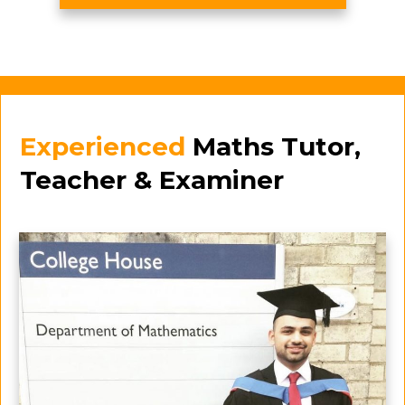
Experienced
Maths Tutor,
Teacher & Examiner