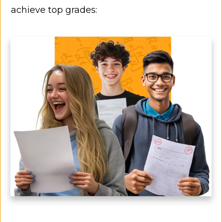
achieve top grades: