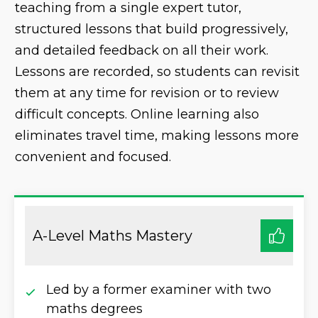
teaching from a single expert tutor,
structured lessons that build progressively,
and detailed feedback on all their work.
Lessons are recorded, so students can revisit
them at any time for revision or to review
difficult concepts. Online learning also
eliminates travel time, making lessons more
convenient and focused.
A-Level Maths Mastery
Led by a former examiner with two
maths degrees