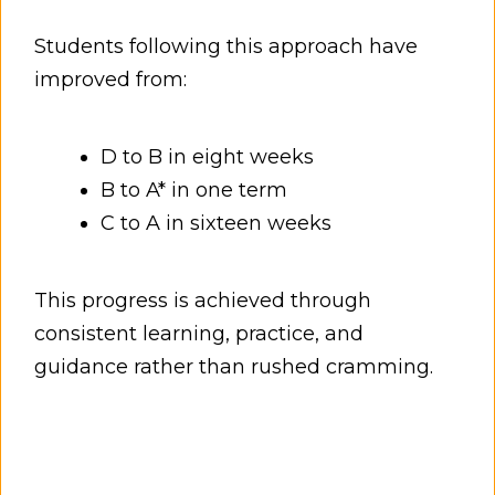
Students following this approach have
improved from:
D to B in eight weeks
B to A* in one term
C to A in sixteen weeks
This progress is achieved through
consistent learning, practice, and
guidance rather than rushed cramming.