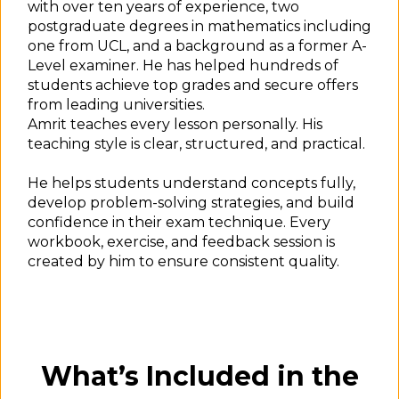
with over ten years of experience, two
postgraduate degrees in mathematics including
one from UCL, and a background as a former A-
Level examiner. He has helped hundreds of
students achieve top grades and secure offers
from leading universities.
Amrit teaches every lesson personally. His
teaching style is clear, structured, and practical.
He helps students understand concepts fully,
develop problem-solving strategies, and build
confidence in their exam technique. Every
workbook, exercise, and feedback session is
created by him to ensure consistent quality.
What’s Included in the