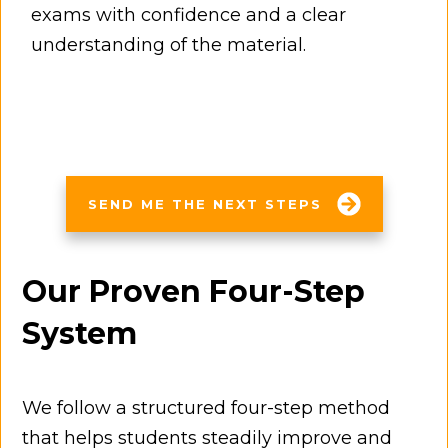
exams with confidence and a clear
understanding of the material.
SEND ME THE NEXT STEPS
Our Proven Four-Step
System
We follow a structured four-step method
that helps students steadily improve and