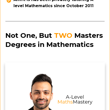
level Mathematics since October 2011
Not One, But
TWO
Masters
Degrees in Mathematics