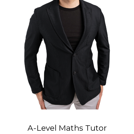
A-Level Maths Tutor