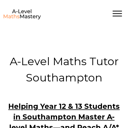
A-Level Maths Tutor
Southampton
Helping Year 12 & 13 Students
in Southampton Master A-
level Maths—and Reach A/A*