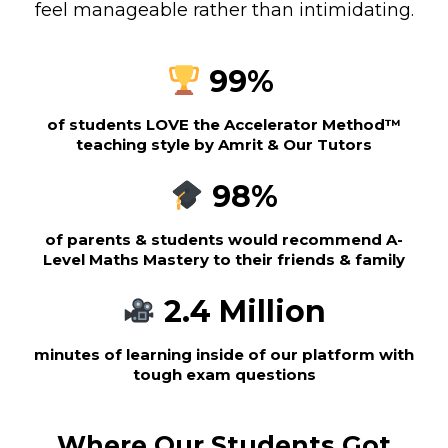
feel manageable rather than intimidating.
99%
of students LOVE the Accelerator Method™
teaching style by Amrit & Our Tutors
98%
of parents & students would recommend A-
Level Maths Mastery to their friends & family
2.4 Million
minutes of learning inside of our platform with
tough exam questions
Where Our Students Got