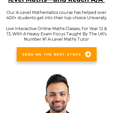
Our A-Level Mathematics course has helped over
400+ students get into their top-choice University
Live Interactive Online Maths Classes, For Year 12 &
13, With A Heavy Exam Focus Taught By The UK's
Number #1 A-Level Maths Tutor
SEND ME THE NEXT STEPS