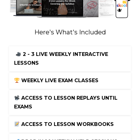
Here's What's Included
2 - 3 LIVE WEEKLY INTERACTIVE 
LESSONS
 WEEKLY LIVE EXAM CLASSES
 ACCESS TO LESSON REPLAYS UNTIL 
EXAMS
 ACCESS TO LESSON WORKBOOKS