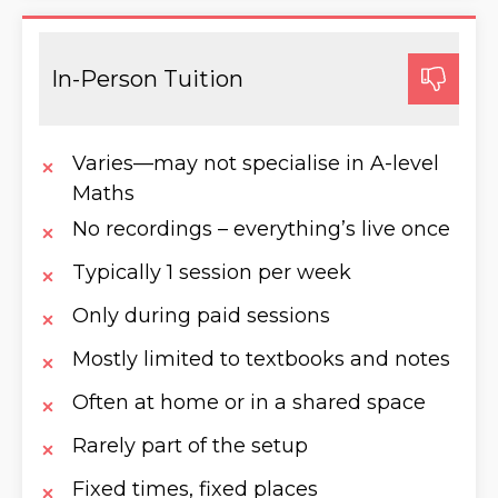
In-Person Tuition
Varies—may not specialise in A-level
Maths
No recordings – everything’s live once
Typically 1 session per week
Only during paid sessions
Mostly limited to textbooks and notes
Often at home or in a shared space
Rarely part of the setup
Fixed times, fixed places