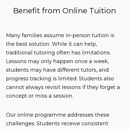
Benefit from Online Tuition
Many families assume in-person tuition is
the best solution. While it can help,
traditional tutoring often has limitations.
Lessons may only happen once a week,
students may have different tutors, and
progress tracking is limited. Students also
cannot always revisit lessons if they forget a
concept or miss a session.
Our online programme addresses these
challenges. Students receive consistent