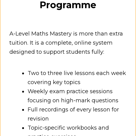
Programme
A-Level Maths Mastery is more than extra
tuition. It is a complete, online system
designed to support students fully:
Two to three live lessons each week
covering key topics
Weekly exam practice sessions
focusing on high-mark questions
Full recordings of every lesson for
revision
Topic-specific workbooks and