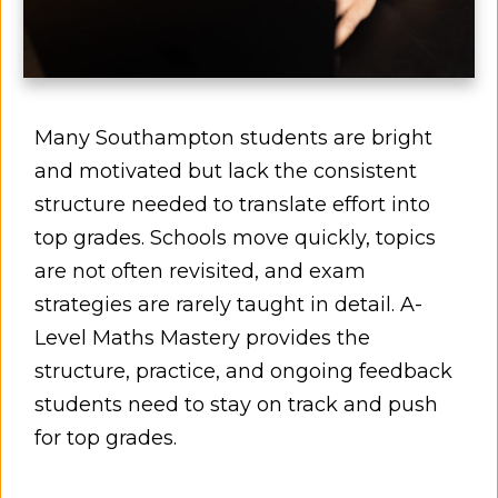
Many Southampton students are bright
and motivated but lack the consistent
structure needed to translate effort into
top grades. Schools move quickly, topics
are not often revisited, and exam
strategies are rarely taught in detail. A-
Level Maths Mastery provides the
structure, practice, and ongoing feedback
students need to stay on track and push
for top grades.