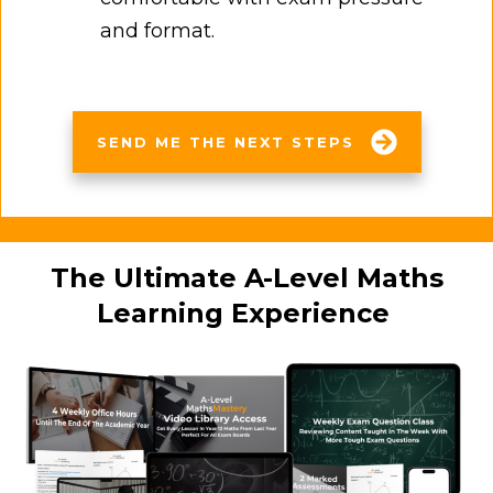
and format.
SEND ME THE NEXT STEPS
The Ultimate A-Level Maths
Learning Experience