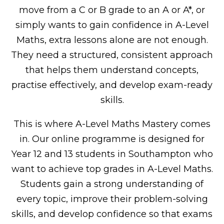
move from a C or B grade to an A or A*, or
simply wants to gain confidence in A-Level
Maths, extra lessons alone are not enough.
They need a structured, consistent approach
that helps them understand concepts,
practise effectively, and develop exam-ready
skills.
This is where A-Level Maths Mastery comes
in. Our online programme is designed for
Year 12 and 13 students in Southampton who
want to achieve top grades in A-Level Maths.
Students gain a strong understanding of
every topic, improve their problem-solving
skills, and develop confidence so that exams