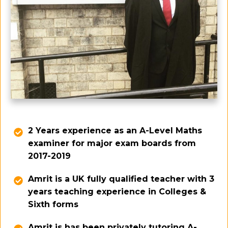
2 Years experience as an A-Level Maths
examiner for major exam boards from
2017-2019
Amrit is a UK fully qualified teacher with 3
years teaching experience in Colleges &
Sixth forms
Amrit is has been privately tutoring A-