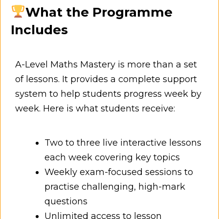
What the Programme
Includes
A-Level Maths Mastery is more than a set
of lessons. It provides a complete support
system to help students progress week by
week. Here is what students receive:
Two to three live interactive lessons
each week covering key topics
Weekly exam-focused sessions to
practise challenging, high-mark
questions
Unlimited access to lesson