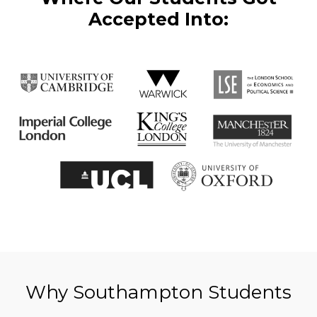
Accepted Into:
Why Southampton Students