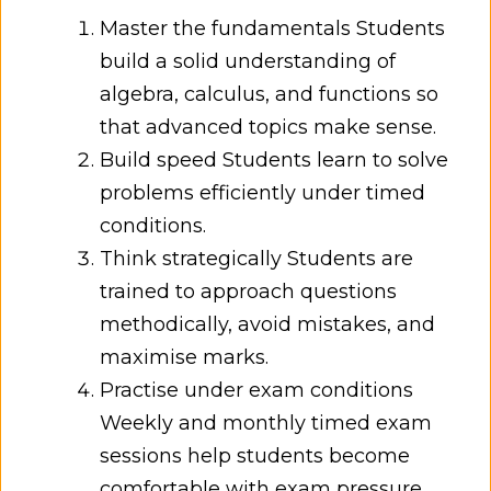
Master the fundamentals Students
build a solid understanding of
algebra, calculus, and functions so
that advanced topics make sense.
Build speed Students learn to solve
problems efficiently under timed
conditions.
Think strategically Students are
trained to approach questions
methodically, avoid mistakes, and
maximise marks.
Practise under exam conditions
Weekly and monthly timed exam
sessions help students become
comfortable with exam pressure