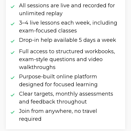
All sessions are live and recorded for
unlimited replay
3–4 live lessons each week, including
exam-focused classes
Drop-in help available 5 days a week
Full access to structured workbooks,
exam-style questions and video
walkthroughs
Purpose-built online platform
designed for focused learning
Clear targets, monthly assessments
and feedback throughout
Join from anywhere, no travel
required