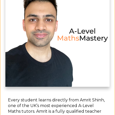
Every student learns directly from Amrit Shinh,
one of the UK’s most experienced A-Level
Maths tutors. Amrit is a fully qualified teacher