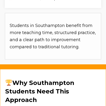
Students in Southampton benefit from
more teaching time, structured practice,
and a clear path to improvement
compared to traditional tutoring.
Why Southampton
Students Need This
Approach