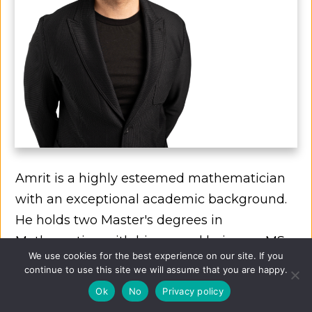
Amrit is a highly esteemed mathematician
with an exceptional academic background.
He holds two Master's degrees in
Mathematics, with his second being an MSc
We use cookies for the best experience on our site. If you
in Financial Mathematics from a prestigious
continue to use this site we will assume that you are happy.
top-10 university globally.
Ok
No
Privacy policy