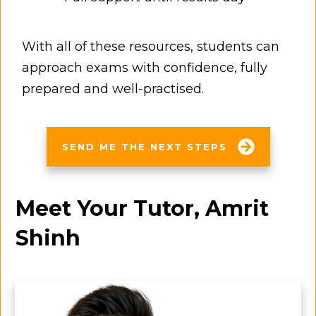
With all of these resources, students can
approach exams with confidence, fully
prepared and well-practised.
SEND ME THE NEXT STEPS
Meet Your Tutor, Amrit
Shinh