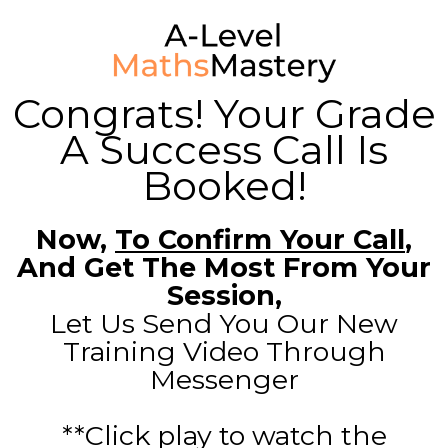
Congrats! Your Grade
A Success Call Is
Booked!
Now,
To Confirm Your Call
,
And Get The Most From Your
Session,
Let Us Send You Our New
Training Video Through
Messenger
**Click play to watch the