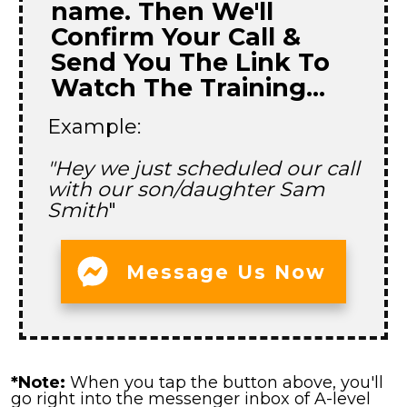
name. Then We'll
Confirm Your Call &
Send You The Link To
Watch The Training...
Example:
"Hey we just scheduled our call
with our son/daughter Sam
Smith
"
Message Us Now
*Note:
When you tap the button above, you'll
go right into the messenger inbox of A-level