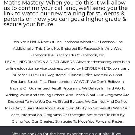
Maths Mastery. When you do this it will allow
us to confirm your call and, we'll send you the
link to watch our new training for students &
parents on how you can get a higher grade &
secure your future.
This Site Is Not A Part Of The Facebook Website Or Facebook Inc.
Additionally, This Site Is Not Endorsed By
Facebook In Any Way.
Facebook Is A Trademark Of Facebook, Inc.
LEGAL INFORMATION & DISCLAIMERS:
Alevelmathsmastery.com is an
online education service business, owned by HEROLEAN LTD, company
number 10979090. Registered Business Office Address 85 Great
Portland Street, First Floor, London, W1W7LT. We Don’t Believe In
Instant Or Guaranteed Result Programs. We Believe In Hard Work,
Adding Value And Serving Others. And That’s What Our Programs Are
Designed To Help You Do. As Stated By Law, We Can Not And Do Not
Make Any Guarantees About Your Own Ability To Get Results With Our
Ideas, Information, Programs Or Strategies. We’re Here To Help By
Giving You Our Greatest Strategies To Move You Forward, Faster.
However, Nothing On This Page Or Any Of Our Websites Or Emails Is A
We use cookies for the best experience on our site. If you
Promise Or Guarantee Of Future Success. Any Results Showcased Here,