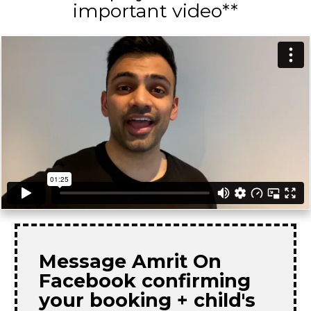
important video**
Message Amrit On
Facebook confirming
your booking + child's