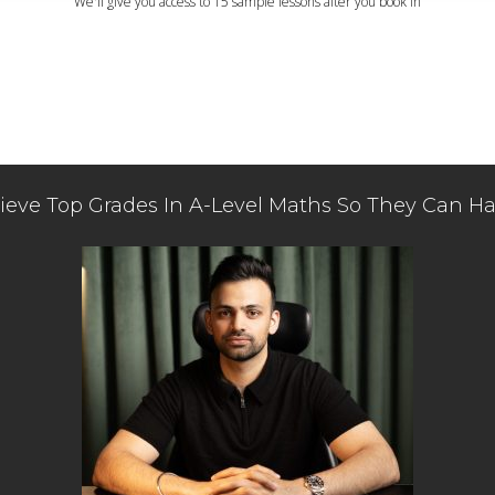
We'll give you access to 15 sample lessons after you book in
eve Top Grades In A-Level Maths So They Can Ha