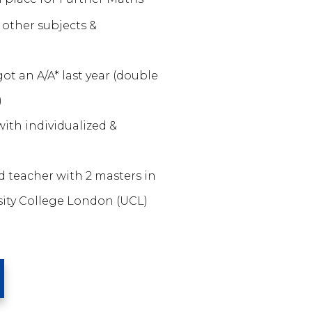
other subjects &
ot an A/A* last year (double
)
ith individualized &
ed teacher with 2 masters in
ity College London (UCL)