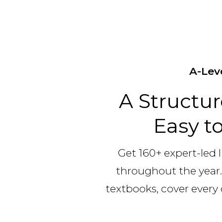
A-Lev
A Structu
Easy to
Get 160+ expert-led l
throughout the year.
textbooks, cover every 