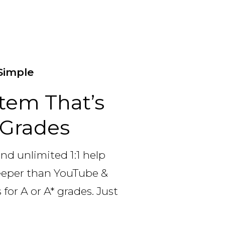
Simple
tem That’s
p Grades
and unlimited 1:1 help
deeper than YouTube &
for A or A* grades. Just