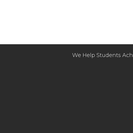
We Help Students Achi