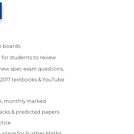
am boards
 for students to review
new spec exam questions,
 2017 textbooks & YouTube
k, monthly marked
acks & predicted papers
tice.
n place for Further Maths