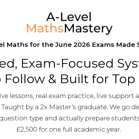
el Maths for the June 2026 Exams Made 
red, Exam-Focused Sys
 Follow & Built for To
ive lessons, real exam practice, live support 
 Taught by a 2x Master’s graduate. We go 
question type and actually prepare students 
£2,500 for one full academic year.