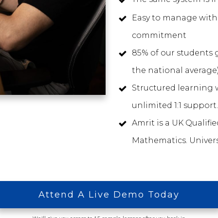
Easy to manage with 
commitment
85% of our students g
the national average
Structured learning w
unlimited 1:1 support.
Amrit is a UK Qualifi
Mathematics. Univers
Attend A Live Demo Today