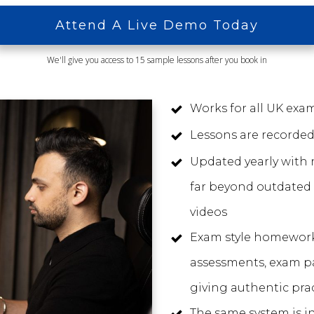
Attend A Live Demo Today
We'll give you access to 15 sample lessons after you book in
Works for all UK ex
Lessons are recorded
Updated yearly with 
far beyond outdated
videos
Exam style homewor
assessments, exam p
giving authentic prac
The same system is i