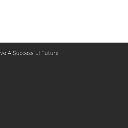
ve A Successful Future